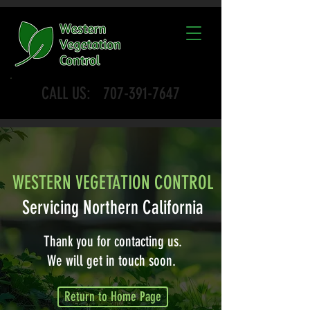
CALL US:
707-391-7647
WESTERN VEGETATION CONTROL
Servicing Northern California
Thank you for contacting us.
We will get in touch soon.
Return to Home Page