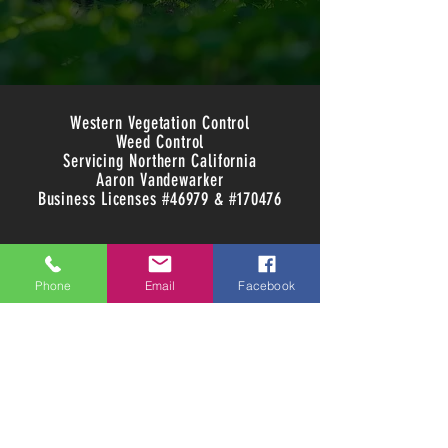
Western Vegetation Control
Weed Control
Servicing Northern California
Aaron Vandewarker
Business Licenses #46979 & #170476
Phone
Email
Facebook
707-391-7647
info@westernvegetationcontrol.com